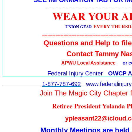
====================================
WEAR YOUR 
EVERY THURSD
UNION GEAR
=================================
Questions and Help to fi
Contact Tammy Na
APWU L
ocal Assistance
or c
Federal Injury Center
OWCP As
1-877-787-692
www.federalinjury
Join The Magic City Chapter f
Retiree President Yolanda 
ypleasant22@icloud.
Monthly Meetings are held