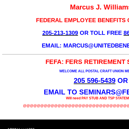
Marcus J. William
FEDERAL EMPLOYEE BENEFITS
205-213-1309
OR TOLL FREE
8
EMAIL: MARCUS@UNITEDBEN
FEFA: FERS RETIREMENT
WELCOME ALL POSTAL CRAFT UNION 
205 596-5439
OR
EMAIL TO SEMINARS@F
Will need PAY STUB AND TSP STATE
@@@@@@@@@@@@@@@@@@@@@@@@@@@@@@