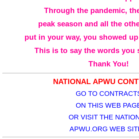
Through the pandemic, the
peak season and all the oth
put in your way, you showed up t
This is to say the words you
Thank You!
NATIONAL APWU CONT
GO TO CONTRACT
ON THIS WEB PAG
OR VISIT THE NATIO
APWU.ORG WEB SITE