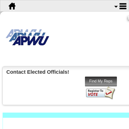
Contact Elected Officials!