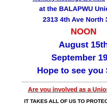
at the BALAPWU Unio
2313 4th Ave North
NOON
August 15t
September 19
Hope to see you
___________________________________________________
Are you involved as a Un
IT TAKES ALL OF US TO PROTE