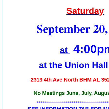
Saturday
September 20,
4:00p
at
at the Union Hal
2313 4th Ave North BHM AL
35
No Meetings June, July, Augu
+++++++++++++++++++++++++++++++++++++
SEE INFORMATION TAB FOR MU