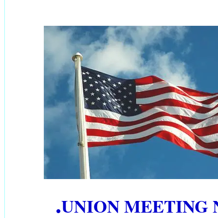
.
UNION MEETING 