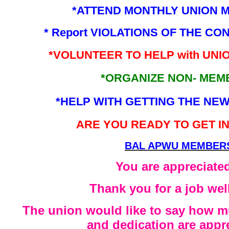
*ATTEND MONTHLY UNION 
* Report VIOLATIONS OF THE CON
*VOLUNTEER TO HELP with UNIO
*ORGANIZE NON- MEM
*HELP WITH GETTING THE NE
ARE YOU READY TO GET I
BAL APWU MEMBER
You are appreciated
Thank you for a job wel
The union would like to say how m
and dedication are appr